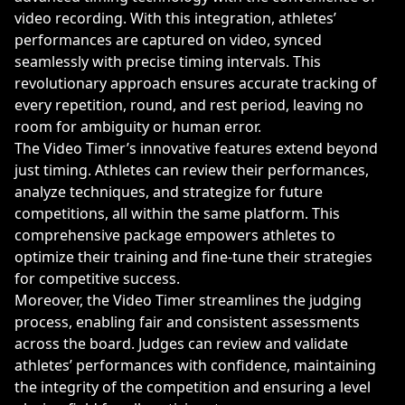
video recording. With this integration, athletes’
performances are captured on video, synced
seamlessly with precise timing intervals. This
revolutionary approach ensures accurate tracking of
every repetition, round, and rest period, leaving no
room for ambiguity or human error.
The Video Timer’s innovative features extend beyond
just timing. Athletes can review their performances,
analyze techniques, and strategize for future
competitions, all within the same platform. This
comprehensive package empowers athletes to
optimize their training and fine-tune their strategies
for competitive success.
Moreover, the Video Timer streamlines the judging
process, enabling fair and consistent assessments
across the board. Judges can review and validate
athletes’ performances with confidence, maintaining
the integrity of the competition and ensuring a level