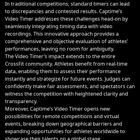
In traditional competitions, standard timers can lead
to discrepancies and contested results. Captime’s
Video Timer addresses these challenges head-on by
seamlessly integrating timing data with video
recordings. This innovative approach provides a
comprehensive and objective evaluation of athletes’
performances, leaving no room for ambiguity.
The Video Timer’s impact extends to the entire
CrossFit community. Athletes benefit from real-time
data, enabling them to assess their performance
instantly and strategize for future events. Judges can
confidently make fair assessments, and spectators can
witness the competition with heightened clarity and
transparency.
Moreover, Captime’s Video Timer opens new
possibilities for remote competitions and virtual
events, breaking down geographical barriers and
expanding opportunities for athletes worldwide to
showcase their talents on a global stage.