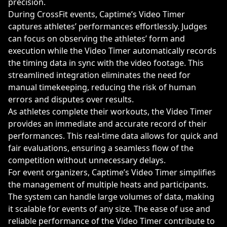
precision.
During CrossFit events, Captime’s Video Timer
captures athletes’ performances effortlessly. Judges
can focus on observing the athletes’ form and
execution while the Video Timer automatically records
the timing data in sync with the video footage. This
streamlined integration eliminates the need for
manual timekeeping, reducing the risk of human
errors and disputes over results.
As athletes complete their workouts, the Video Timer
provides an immediate and accurate record of their
performances. This real-time data allows for quick and
fair evaluations, ensuring a seamless flow of the
competition without unnecessary delays.
For event organizers, Captime’s Video Timer simplifies
the management of multiple heats and participants.
The system can handle large volumes of data, making
it scalable for events of any size. The ease of use and
reliable performance of the Video Timer contribute to