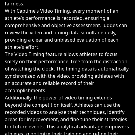
fairness.
With Captime’s Video Timing, every moment of an
athlete’s performance is recorded, ensuring a
comprehensive and objective assessment. Judges can
review the video and timing data simultaneously,
providing a clear and unbiased evaluation of each
athlete’s effort.
The Video Timing feature allows athletes to focus
solely on their performance, free from the distraction
of watching the clock. The timing data is automatically
synchronized with the video, providing athletes with
an accurate and reliable record of their
accomplishments.
Additionally, the power of video timing extends
beyond the competition itself. Athletes can use the
recorded videos to analyze their techniques, identify
areas for improvement, and fine-tune their strategies
for future events. This analytical advantage empowers
athletes to optimize their training and refine their