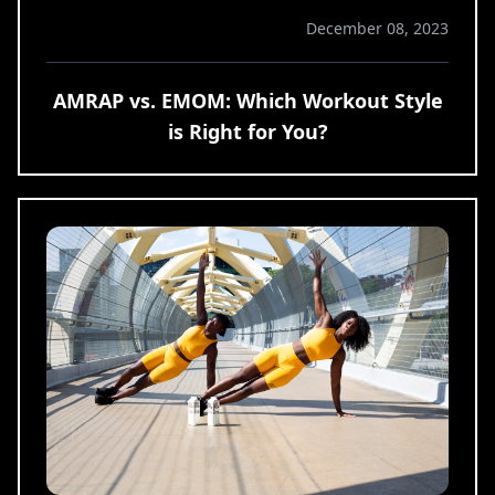
December 08, 2023
AMRAP vs. EMOM: Which Workout Style
is Right for You?