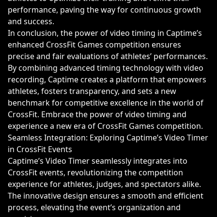
performance, paving the way for continuous growth
and success.
In conclusion, the power of video timing in Captime’s
enhanced CrossFit Games competition ensures
precise and fair evaluations of athletes’ performances.
By combining advanced timing technology with video
recording, Captime creates a platform that empowers
athletes, fosters transparency, and sets a new
benchmark for competitive excellence in the world of
CrossFit. Embrace the power of video timing and
experience a new era of CrossFit Games competition.
Seamless Integration: Exploring Captime’s Video Timer
in CrossFit Events
Captime’s Video Timer seamlessly integrates into
CrossFit events, revolutionizing the competition
experience for athletes, judges, and spectators alike.
The innovative design ensures a smooth and efficient
process, elevating the event’s organization and