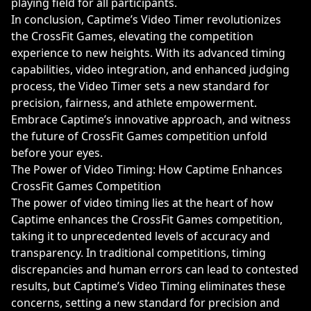
playing field for all participants.
In conclusion, Captime’s Video Timer revolutionizes
the CrossFit Games, elevating the competition
experience to new heights. With its advanced timing
capabilities, video integration, and enhanced judging
process, the Video Timer sets a new standard for
precision, fairness, and athlete empowerment.
Embrace Captime’s innovative approach, and witness
the future of CrossFit Games competition unfold
before your eyes.
The Power of Video Timing: How Captime Enhances
CrossFit Games Competition
The power of video timing lies at the heart of how
Captime enhances the CrossFit Games competition,
taking it to unprecedented levels of accuracy and
transparency. In traditional competitions, timing
discrepancies and human errors can lead to contested
results, but Captime’s Video Timing eliminates these
concerns, setting a new standard for precision and