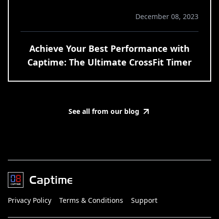
December 08, 2023
Achieve Your Best Performance with
Captime: The Ultimate CrossFit Timer
See all from our blog
Captime
Privacy Policy
Terms & Conditions
Support