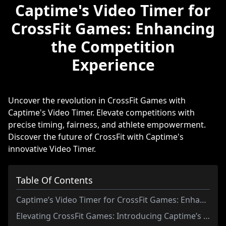
Captime's Video Timer for
CrossFit Games: Enhancing
the Competition
Experience
Uncover the revolution in CrossFit Games with
Captime's Video Timer. Elevate competitions with
precise timing, fairness, and athlete empowerment.
Discover the future of CrossFit with Captime's
innovative Video Timer.
Table Of Contents
Captime’s Video Timer for CrossFit Games: Enhancing the Competition Experience
Elevating CrossFit Games: Introducing Captime’s Innovative Video Timer