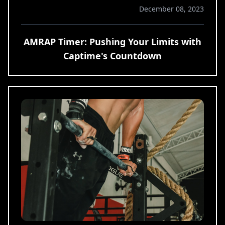
December 08, 2023
AMRAP Timer: Pushing Your Limits with
Captime's Countdown