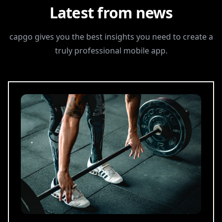
Latest from news
capgo gives you the best insights you need to create a
truly professional mobile app.