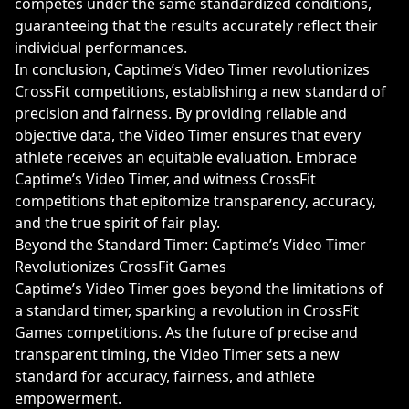
competes under the same standardized conditions,
guaranteeing that the results accurately reflect their
individual performances.
In conclusion, Captime’s Video Timer revolutionizes
CrossFit competitions, establishing a new standard of
precision and fairness. By providing reliable and
objective data, the Video Timer ensures that every
athlete receives an equitable evaluation. Embrace
Captime’s Video Timer, and witness CrossFit
competitions that epitomize transparency, accuracy,
and the true spirit of fair play.
Beyond the Standard Timer: Captime’s Video Timer
Revolutionizes CrossFit Games
Captime’s Video Timer goes beyond the limitations of
a standard timer, sparking a revolution in CrossFit
Games competitions. As the future of precise and
transparent timing, the Video Timer sets a new
standard for accuracy, fairness, and athlete
empowerment.