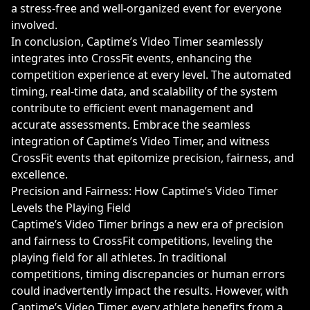
a stress-free and well-organized event for everyone
involved.
In conclusion, Captime’s Video Timer seamlessly
integrates into CrossFit events, enhancing the
competition experience at every level. The automated
timing, real-time data, and scalability of the system
contribute to efficient event management and
accurate assessments. Embrace the seamless
integration of Captime’s Video Timer, and witness
CrossFit events that epitomize precision, fairness, and
excellence.
Precision and Fairness: How Captime’s Video Timer
Levels the Playing Field
Captime’s Video Timer brings a new era of precision
and fairness to CrossFit competitions, leveling the
playing field for all athletes. In traditional
competitions, timing discrepancies or human errors
could inadvertently impact the results. However, with
Captime’s Video Timer, every athlete benefits from a