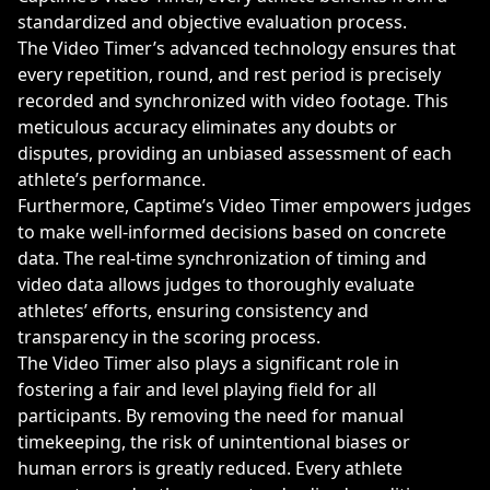
standardized and objective evaluation process.
The Video Timer’s advanced technology ensures that
every repetition, round, and rest period is precisely
recorded and synchronized with video footage. This
meticulous accuracy eliminates any doubts or
disputes, providing an unbiased assessment of each
athlete’s performance.
Furthermore, Captime’s Video Timer empowers judges
to make well-informed decisions based on concrete
data. The real-time synchronization of timing and
video data allows judges to thoroughly evaluate
athletes’ efforts, ensuring consistency and
transparency in the scoring process.
The Video Timer also plays a significant role in
fostering a fair and level playing field for all
participants. By removing the need for manual
timekeeping, the risk of unintentional biases or
human errors is greatly reduced. Every athlete