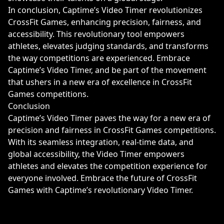
In conclusion, Captime’s Video Timer revolutionizes
CrossFit Games, enhancing precision, fairness, and
accessibility. This revolutionary tool empowers
athletes, elevates judging standards, and transforms
the way competitions are experienced. Embrace
Captime’s Video Timer, and be part of the movement
that ushers in a new era of excellence in CrossFit
Games competitions.
Conclusion
Captime’s Video Timer paves the way for a new era of
precision and fairness in CrossFit Games competitions.
With its seamless integration, real-time data, and
global accessibility, the Video Timer empowers
athletes and elevates the competition experience for
everyone involved. Embrace the future of CrossFit
Games with Captime’s revolutionary Video Timer.