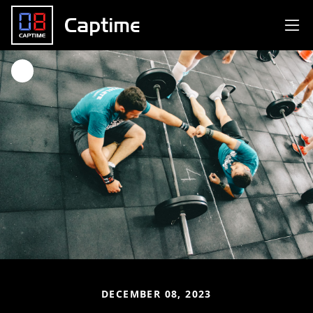
Captime
DECEMBER 08, 2023