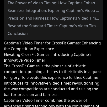
The Power of Video Timing: How Captime Enhances CrossFit Games Competition
Seamless Integration: Exploring Captime’s Video Timer in CrossFit Events
Precision and Fairness: How Captime’s Video Timer Levels the Playing Field
Beyond the Standard Timer: Captime’s Video Timer Revolutionizes CrossFit Games
Conclusion
Captime’s Video Timer for CrossFit Games: Enhancing
the Competition Experience
Elevating CrossFit Games: Introducing Captime’s
Innovative Video Timer
The CrossFit Games is the pinnacle of athletic
competition, pushing athletes to their limits in a quest
for glory. To elevate this experience further, Captime
introduces its innovative Video Timer, revolutionizing
the way competitions are conducted and raising the
bar for precision and fairness.
Captime’s Video Timer combines the power of
advanced timing technology with the convenience of