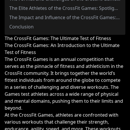
The Elite Athletes of the CrossFit Games: Spotlight on the Fittest Men and Women in the World
The Impact and Influence of the CrossFit Games: Inspiring a Community and Shaping the Future of Fitness
Conclusion
The CrossFit Games: The Ultimate Test of Fitness
The CrossFit Games: An Introduction to the Ultimate
Test of Fitness
The CrossFit Games is an annual competition that
serves as the pinnacle of fitness and athleticism in the
CrossFit community. It brings together the world’s
fittest individuals from around the globe to compete
in a series of challenging and diverse workouts. The
Games test athletes across a wide range of physical
and mental domains, pushing them to their limits and
beyond.
At the CrossFit Games, athletes are confronted with
various workouts that challenge their strength,
endurance, agility, speed, and more. These workouts