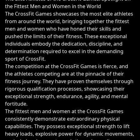
the Fittest Men and Women in the World
The CrossFit Games showcases the most elite athletes
from around the world, bringing together the fittest
men and women who have honed their skills and
pushed the limits of their fitness. These exceptional
individuals embody the dedication, discipline, and
determination required to excel in the demanding
sport of CrossFit.
The competition at the CrossFit Games is fierce, and
the athletes competing are at the pinnacle of their
fitness journey. They have proven themselves through
rigorous qualification processes, showcasing their
exceptional strength, endurance, agility, and mental
fortitude.
The fittest men and women at the CrossFit Games
consistently demonstrate extraordinary physical
capabilities. They possess exceptional strength to lift
heavy loads, explosive power for dynamic movements,