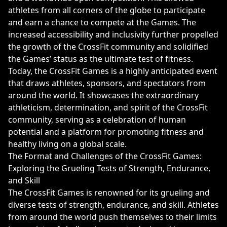
athletes from all corners of the globe to participate
and earn a chance to compete at the Games. The
increased accessibility and inclusivity further propelled
the growth of the CrossFit community and solidified
the Games’ status as the ultimate test of fitness.
Today, the CrossFit Games is a highly anticipated event
that draws athletes, sponsors, and spectators from
around the world. It showcases the extraordinary
athleticism, determination, and spirit of the CrossFit
community, serving as a celebration of human
potential and a platform for promoting fitness and
healthy living on a global scale.
The Format and Challenges of the CrossFit Games:
Exploring the Grueling Tests of Strength, Endurance,
and Skill
The CrossFit Games is renowned for its grueling and
diverse tests of strength, endurance, and skill. Athletes
from around the world push themselves to their limits