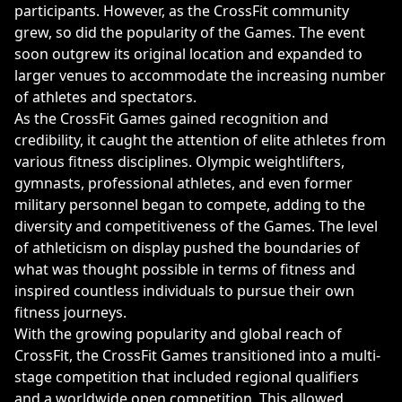
participants. However, as the CrossFit community
grew, so did the popularity of the Games. The event
soon outgrew its original location and expanded to
larger venues to accommodate the increasing number
of athletes and spectators.
As the CrossFit Games gained recognition and
credibility, it caught the attention of elite athletes from
various fitness disciplines. Olympic weightlifters,
gymnasts, professional athletes, and even former
military personnel began to compete, adding to the
diversity and competitiveness of the Games. The level
of athleticism on display pushed the boundaries of
what was thought possible in terms of fitness and
inspired countless individuals to pursue their own
fitness journeys.
With the growing popularity and global reach of
CrossFit, the CrossFit Games transitioned into a multi-
stage competition that included regional qualifiers
and a worldwide open competition. This allowed