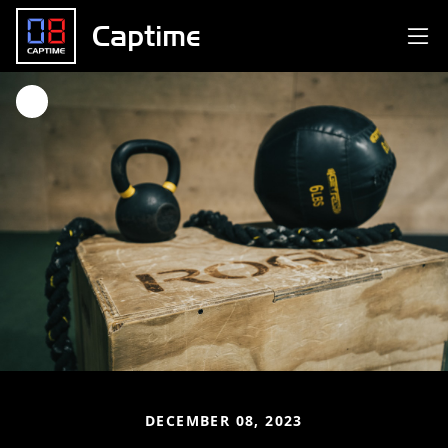
Captime
DECEMBER 08, 2023