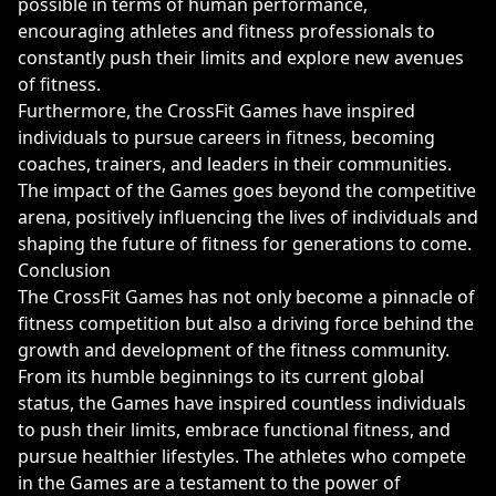
possible in terms of human performance,
encouraging athletes and fitness professionals to
constantly push their limits and explore new avenues
of fitness.
Furthermore, the CrossFit Games have inspired
individuals to pursue careers in fitness, becoming
coaches, trainers, and leaders in their communities.
The impact of the Games goes beyond the competitive
arena, positively influencing the lives of individuals and
shaping the future of fitness for generations to come.
Conclusion
The CrossFit Games has not only become a pinnacle of
fitness competition but also a driving force behind the
growth and development of the fitness community.
From its humble beginnings to its current global
status, the Games have inspired countless individuals
to push their limits, embrace functional fitness, and
pursue healthier lifestyles. The athletes who compete
in the Games are a testament to the power of