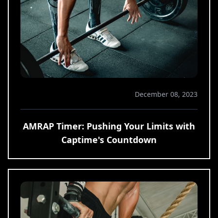
December 08, 2023
AMRAP Timer: Pushing Your Limits with
Captime's Countdown