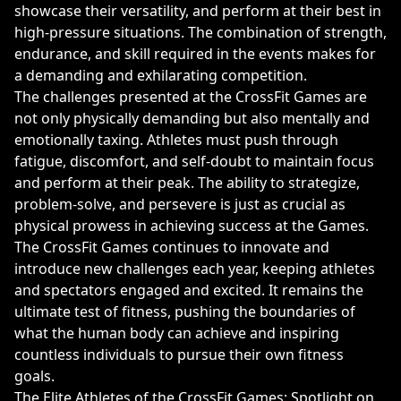
showcase their versatility, and perform at their best in
high-pressure situations. The combination of strength,
endurance, and skill required in the events makes for
a demanding and exhilarating competition.
The challenges presented at the CrossFit Games are
not only physically demanding but also mentally and
emotionally taxing. Athletes must push through
fatigue, discomfort, and self-doubt to maintain focus
and perform at their peak. The ability to strategize,
problem-solve, and persevere is just as crucial as
physical prowess in achieving success at the Games.
The CrossFit Games continues to innovate and
introduce new challenges each year, keeping athletes
and spectators engaged and excited. It remains the
ultimate test of fitness, pushing the boundaries of
what the human body can achieve and inspiring
countless individuals to pursue their own fitness
goals.
The Elite Athletes of the CrossFit Games: Spotlight on