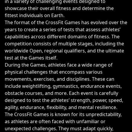
in a variety of challenging events designed to
showcase their overall fitness and determine the
fittest individuals on Earth.
The format of the CrossFit Games has evolved over the
years to create a series of tests that assess athletes’
capabilities across different domains of fitness. The
competition consists of multiple stages, including the
worldwide Open, regional qualifiers, and the ultimate
test at the Games itself.
During the Games, athletes face a wide range of
physical challenges that encompass various
movements, exercises, and disciplines. These can
include weightlifting, gymnastics, endurance events,
obstacle courses, and more. Each event is carefully
designed to test the athletes’ strength, power, speed,
agility, endurance, flexibility, and mental resilience.
The CrossFit Games is known for its unpredictability,
as athletes are often faced with unfamiliar or
unexpected challenges. They must adapt quickly,