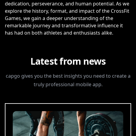
dedication, perseverance, and human potential. As we
explore the history, format, and impact of the CrossFit
Games, we gain a deeper understanding of the
remarkable journey and transformative influence it
has had on both athletes and enthusiasts alike.
Latest from news
capgo gives you the best insights you need to create a
truly professional mobile app.