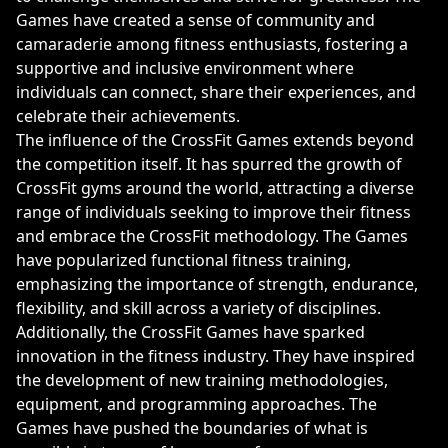
Games have created a sense of community and
camaraderie among fitness enthusiasts, fostering a
supportive and inclusive environment where
individuals can connect, share their experiences, and
celebrate their achievements.
The influence of the CrossFit Games extends beyond
the competition itself. It has spurred the growth of
CrossFit gyms around the world, attracting a diverse
range of individuals seeking to improve their fitness
and embrace the CrossFit methodology. The Games
have popularized functional fitness training,
emphasizing the importance of strength, endurance,
flexibility, and skill across a variety of disciplines.
Additionally, the CrossFit Games have sparked
innovation in the fitness industry. They have inspired
the development of new training methodologies,
equipment, and programming approaches. The
Games have pushed the boundaries of what is