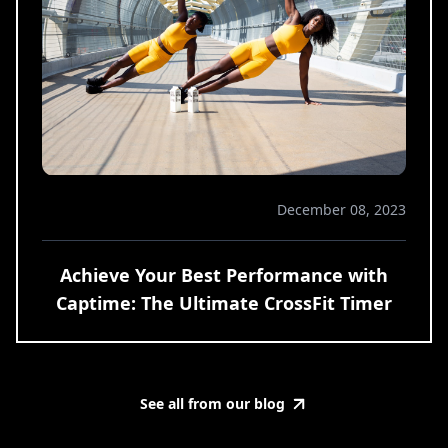
December 08, 2023
Achieve Your Best Performance with
Captime: The Ultimate CrossFit Timer
See all from our blog