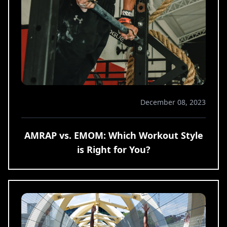
December 08, 2023
AMRAP vs. EMOM: Which Workout Style
is Right for You?