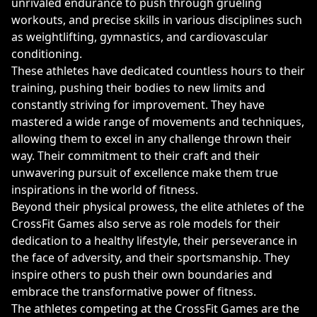
unrivaled endurance to push through grueling
workouts, and precise skills in various disciplines such
as weightlifting, gymnastics, and cardiovascular
conditioning.
These athletes have dedicated countless hours to their
training, pushing their bodies to new limits and
constantly striving for improvement. They have
mastered a wide range of movements and techniques,
allowing them to excel in any challenge thrown their
way. Their commitment to their craft and their
unwavering pursuit of excellence make them true
inspirations in the world of fitness.
Beyond their physical prowess, the elite athletes of the
CrossFit Games also serve as role models for their
dedication to a healthy lifestyle, their perseverance in
the face of adversity, and their sportsmanship. They
inspire others to push their own boundaries and
embrace the transformative power of fitness.
The athletes competing at the CrossFit Games are the