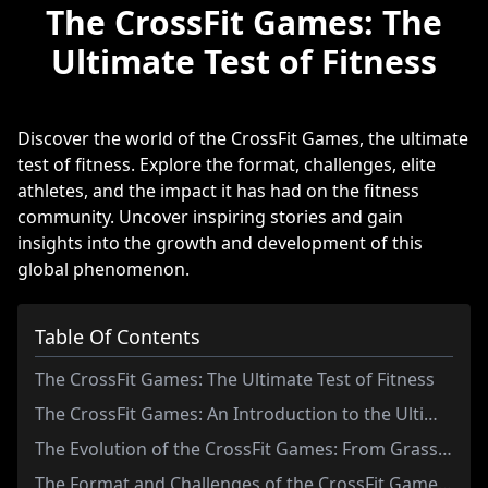
The CrossFit Games: The
Ultimate Test of Fitness
Discover the world of the CrossFit Games, the ultimate
test of fitness. Explore the format, challenges, elite
athletes, and the impact it has had on the fitness
community. Uncover inspiring stories and gain
insights into the growth and development of this
global phenomenon.
Table Of Contents
The CrossFit Games: The Ultimate Test of Fitness
The CrossFit Games: An Introduction to the Ultimate Test of Fitness
The Evolution of the CrossFit Games: From Grassroots Competition to Global Phenomenon
The Format and Challenges of the CrossFit Games: Exploring the Grueling Tests of Strength, Endurance, and Skill