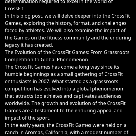
determination required to excel in the world of
CrossFit.
In this blog post, we will delve deeper into the CrossFit
Games, exploring the history, format, and challenges
faced by athletes. We will also examine the impact of
the Games on the fitness community and the enduring
legacy it has created.
The Evolution of the CrossFit Games: From Grassroots
Competition to Global Phenomenon
The CrossFit Games has come a long way since its
humble beginnings as a small gathering of CrossFit
enthusiasts in 2007. What started as a grassroots
competition has evolved into a global phenomenon
that attracts top athletes and captivates audiences
worldwide. The growth and evolution of the CrossFit
Games are a testament to the enduring appeal and
impact of the sport.
In the early years, the CrossFit Games were held on a
ranch in Aromas, California, with a modest number of