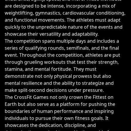
are designed to be intense, incorporating a mix of
weightlifting, gymnastics, cardiovascular conditioning,
and functional movements. The athletes must adapt
quickly to the unpredictable nature of the events and
showcase their versatility and adaptability.
The competition spans multiple days and includes a
series of qualifying rounds, semifinals, and the final
event. Throughout the competition, athletes are put
through grueling workouts that test their strength,
stamina, and mental fortitude. They must
demonstrate not only physical prowess but also
mental resilience and the ability to strategize and
make split-second decisions under pressure.
The CrossFit Games not only crown the Fittest on
Earth but also serve as a platform for pushing the
boundaries of human performance and inspiring
individuals to pursue their own fitness goals. It
showcases the dedication, discipline, and