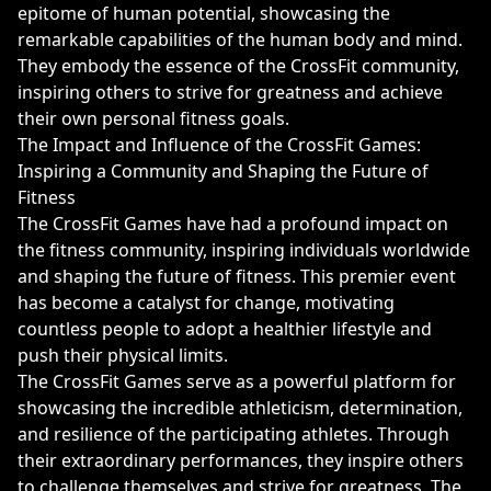
epitome of human potential, showcasing the
remarkable capabilities of the human body and mind.
They embody the essence of the CrossFit community,
inspiring others to strive for greatness and achieve
their own personal fitness goals.
The Impact and Influence of the CrossFit Games:
Inspiring a Community and Shaping the Future of
Fitness
The CrossFit Games have had a profound impact on
the fitness community, inspiring individuals worldwide
and shaping the future of fitness. This premier event
has become a catalyst for change, motivating
countless people to adopt a healthier lifestyle and
push their physical limits.
The CrossFit Games serve as a powerful platform for
showcasing the incredible athleticism, determination,
and resilience of the participating athletes. Through
their extraordinary performances, they inspire others
to challenge themselves and strive for greatness. The